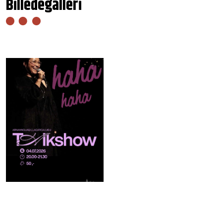
Billedegalleri