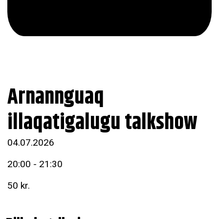
Arnannguaq
illaqatigalugu talkshow
04.07.2026
20:00 - 21:30
50 kr.