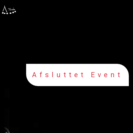
Afsluttet Event