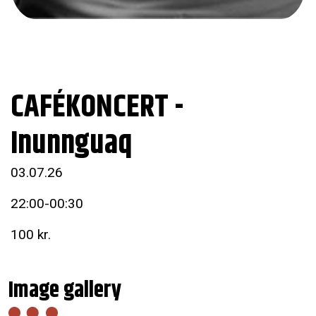
CAFÉKONCERT -
Inunnguaq
03.07.26
22:00-00:30
100 kr.
Image gallery