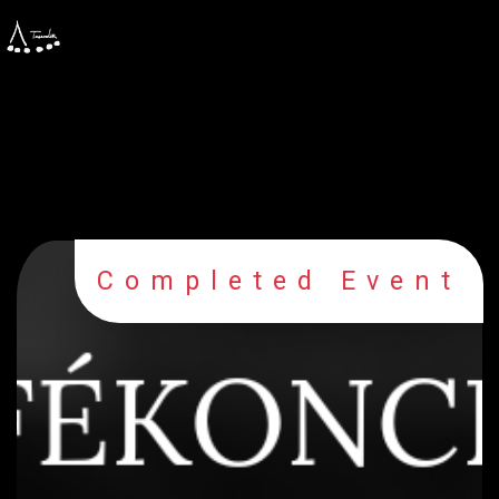
Completed Event